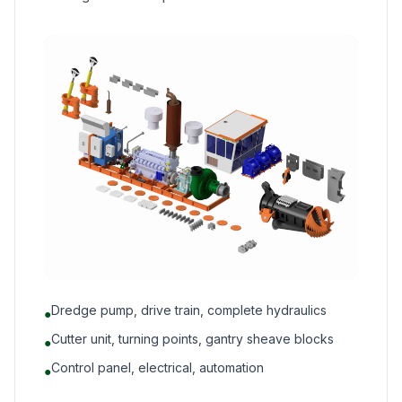
Dredge pump, drive train, complete hydraulics
●
Cutter unit, turning points, gantry sheave blocks
●
Control panel, electrical, automation
●