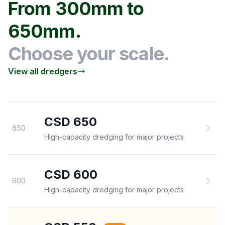
From 300mm to
650mm.
Choose your scale.
View all dredgers
CSD 650
650
High-capacity dredging for major projects
CSD 600
600
High-capacity dredging for major projects