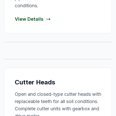
conditions.
View Details
Cutter Heads
Open and closed-type cutter heads with
replaceable teeth for all soil conditions.
Complete cutter units with gearbox and
drive motor.