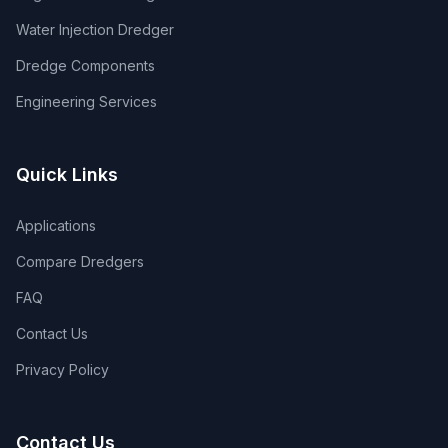
Water Injection Dredger
Dredge Components
Engineering Services
Quick Links
Applications
Compare Dredgers
FAQ
Contact Us
Privacy Policy
Contact Us