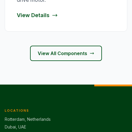
View Details
View All Components
LOCATIONS
Rotterdam, Netherlands
Dubai, UAE