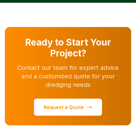
Ready to Start Your
Project?
Contact our team for expert advice
and a customized quote for your
dredging needs
Request a Quote