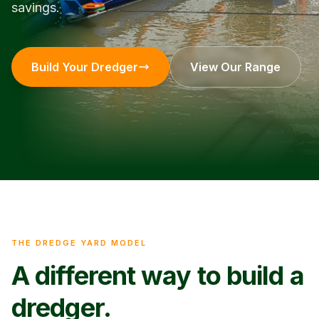
savings.
Build Your Dredger
View Our Range
THE DREDGE YARD MODEL
A different way to build a
dredger.