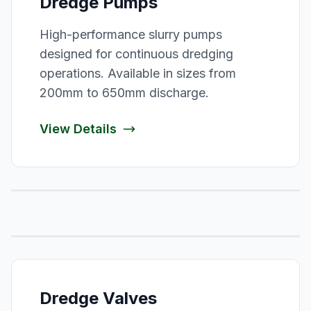
Dredge Pumps
High-performance slurry pumps
designed for continuous dredging
operations. Available in sizes from
200mm to 650mm discharge.
View Details
Dredge Valves