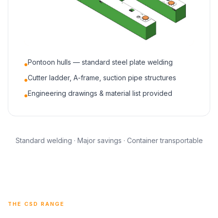
Pontoon hulls — standard steel plate welding
●
Cutter ladder, A-frame, suction pipe structures
●
Engineering drawings & material list provided
●
Standard welding · Major savings · Container transportable
THE CSD RANGE