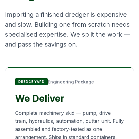
Importing a finished dredger is expensive
and slow. Building one from scratch needs
specialised expertise. We split the work —
and pass the savings on.
Engineering Package
DREDGE YARD
We Deliver
Complete machinery skid — pump, drive
train, hydraulics, automation, cutter unit. Fully
assembled and factory-tested as one
arrangement. Ships in standard containers.