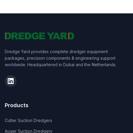
Dredge Yard provides complete dredger equipment
packages, precision components & engineering support
worldwide. Headquartered in Dubai and the Netherlands.
Products
Cutter Suction Dredgers
Auger Suction Dredgers