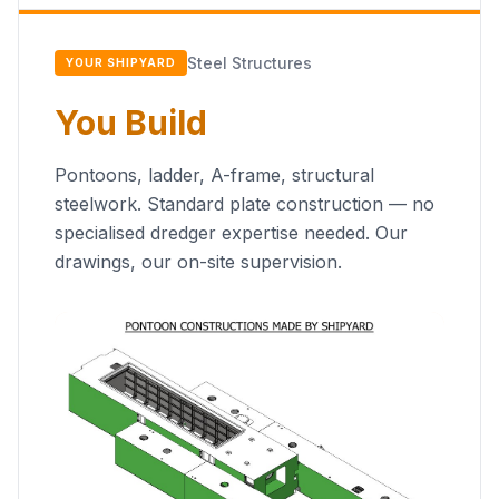
Steel Structures
YOUR SHIPYARD
You Build
Pontoons, ladder, A-frame, structural
steelwork. Standard plate construction — no
specialised dredger expertise needed. Our
drawings, our on-site supervision.