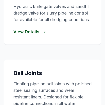
Hydraulic knife gate valves and sandfill
dredge valve for slurry pipeline control
for available for all dredging conditions.
View Details
Ball Joints
Floating pipeline ball joints with polished
steel sealing surfaces and wear
resistant liners. Designed for flexible
pipeline connections in all water