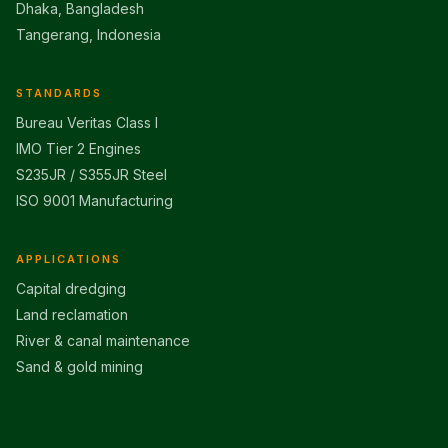
Dhaka, Bangladesh
Tangerang, Indonesia
STANDARDS
Bureau Veritas Class I
IMO Tier 2 Engines
S235JR / S355JR Steel
ISO 9001 Manufacturing
APPLICATIONS
Capital dredging
Land reclamation
River & canal maintenance
Sand & gold mining