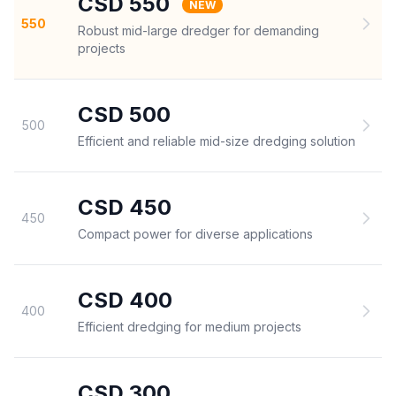
CSD 550
NEW
550
Robust mid-large dredger for demanding
projects
CSD 500
500
Efficient and reliable mid-size dredging solution
CSD 450
450
Compact power for diverse applications
CSD 400
400
Efficient dredging for medium projects
CSD 300