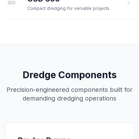
300
Compact dredging for versatile projects
Dredge Components
Precision-engineered components built for
demanding dredging operations