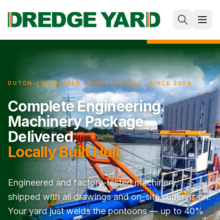
DUTCH-ENGINEERED · BUILT LOCALLY · SINCE 2008
Complete Engineering.
Machinery Package
Delivered.
Locally Built Hull.
Engineered and factory-tested machinery,
shipped with all drawings and on-site supervision.
Your yard just welds the pontoons — up to 40%