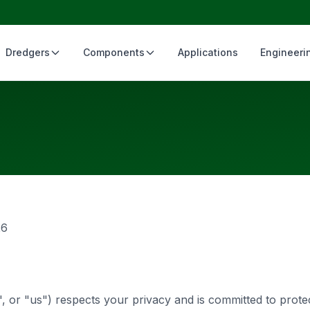
Dredgers
Components
Applications
Engineeri
26
, or "us") respects your privacy and is committed to prote