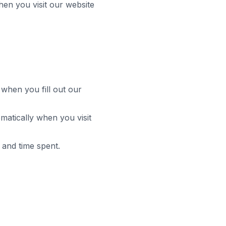
hen you visit our website
hen you fill out our
matically when you visit
 and time spent.