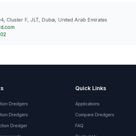
4, Cluster F, JLT, Dubai, United Arab Emirates
rd.com
002
ts
Quick Links
ction Dredgers
Applications
tion Dredgers
Compare Dredgers
ection Dredger
FAQ