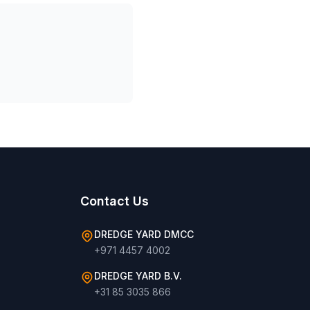
Contact Us
DREDGE YARD DMCC
+971 4457 4002
DREDGE YARD B.V.
+31 85 3035 866