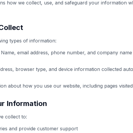
ains how we collect, use, and safeguard your information w
Collect
ing types of information:
Name, email address, phone number, and company name w
dress, browser type, and device information collected auto
on about how you use our website, including pages visited
r Information
 collect to:
ries and provide customer support