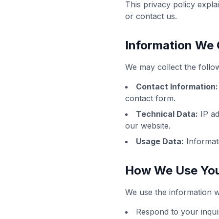
This privacy policy expl
or contact us.
Information We 
We may collect the follow
Contact Information:
contact form.
Technical Data:
IP ad
our website.
Usage Data:
Informati
How We Use You
We use the information we
Respond to your inqui