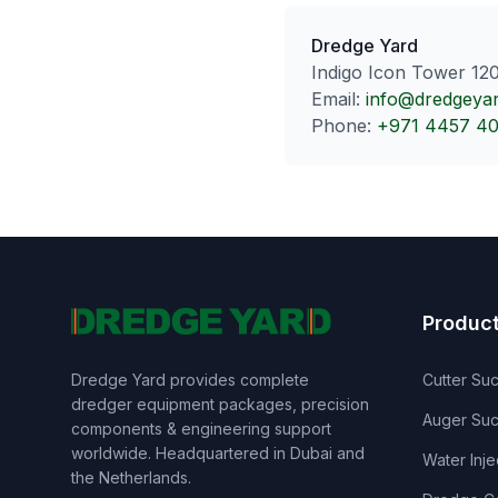
Dredge Yard
Indigo Icon Tower 120
Email:
info@dredgeya
Phone:
+971 4457 4
Produc
Dredge Yard provides complete
Cutter Su
dredger equipment packages, precision
Auger Suc
components & engineering support
worldwide. Headquartered in Dubai and
Water Inj
the Netherlands.