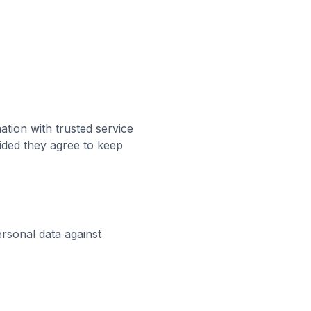
ation with trusted service
ided they agree to keep
rsonal data against