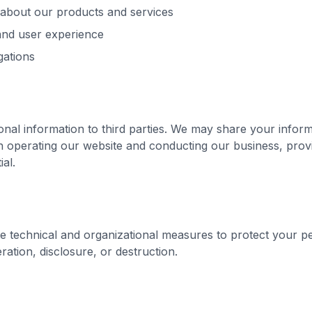
about our products and services
and user experience
gations
nal information to third parties. We may share your inform
in operating our website and conducting our business, prov
ial.
 technical and organizational measures to protect your pe
ration, disclosure, or destruction.