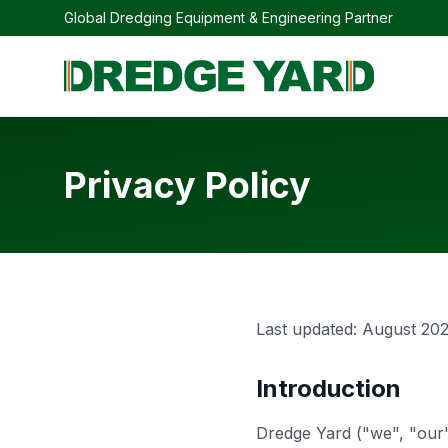
Global Dredging Equipment & Engineering Partner
Privacy Policy
Last updated: August 20
Introduction
Dredge Yard ("we", "our"