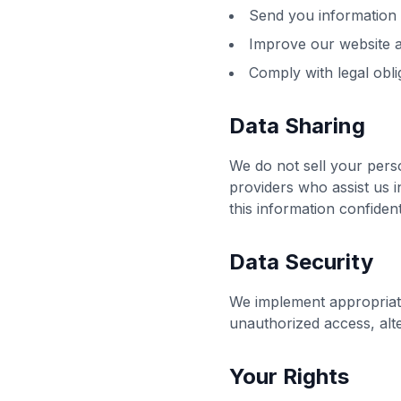
Send you information 
Improve our website 
Comply with legal obli
Data Sharing
We do not sell your perso
providers who assist us 
this information confident
Data Security
We implement appropriate
unauthorized access, alte
Your Rights