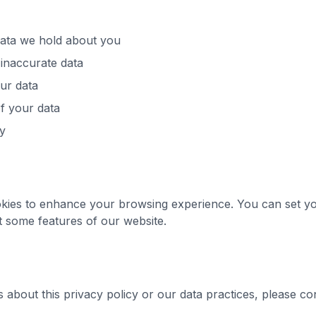
data we hold about you
 inaccurate data
ur data
f your data
ty
kies to enhance your browsing experience. You can set yo
it some features of our website.
 about this privacy policy or our data practices, please con