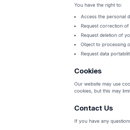
You have the right to:
Access the personal 
Request correction of
Request deletion of yo
Object to processing o
Request data portabili
Cookies
Our website may use coo
cookies, but this may lim
Contact Us
If you have any questions