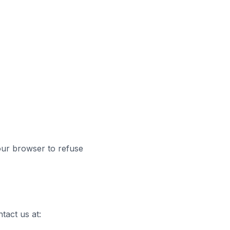
ur browser to refuse
tact us at: