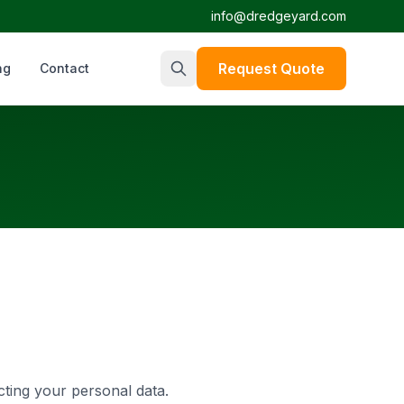
info@dredgeyard.com
Request Quote
ng
Contact
cting your personal data.